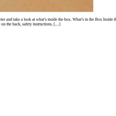
er and take a look at what’s inside the box. What’s in the Box Inside th
on the back, safety instructions, […]