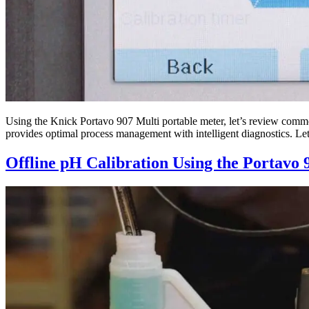
Using the Knick Portavo 907 Multi portable meter, let’s review common
provides optimal process management with intelligent diagnostics. Let
Offline pH Calibration Using the Portavo 