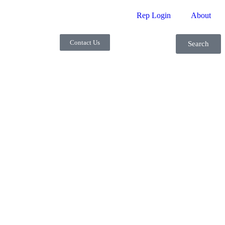
Rep Login
About
Contact Us
Search