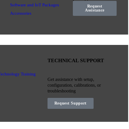
Software and IoT Packages
Request
Assistance
Accessories
TECHNICAL SUPPORT
Technology Training
Get assistance with setup,
configuration, calibrations, or
troubleshooting
Request Support