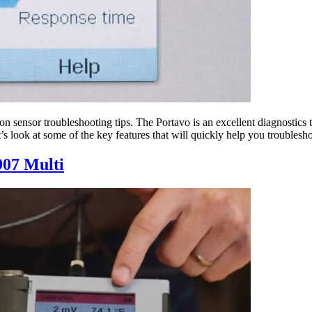
 sensor troubleshooting tips. The Portavo is an excellent diagnostics t
’s look at some of the key features that will quickly help you troublesh
907 Multi