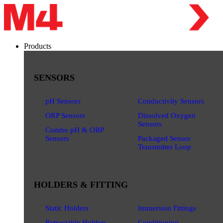
Products
SENSORS
pH Sensors
Conductivity Sensors
ORP Sensors
Dissolved Oxygen
Sensors
Combo pH & ORP
Sensors
Packaged Sensor
Transmitter Loop
HOLDERS & FITTING
Static Holders
Immersion Fittings
Retractable Holders
Conditioning