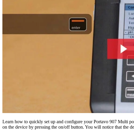
Learn how to quickly set up and configure your Portavo 907 Multi por
on the device by pressing the on/off button. You will notice that the 