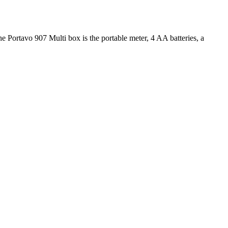
e Portavo 907 Multi box is the portable meter, 4 AA batteries, a