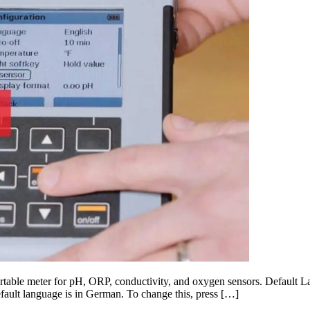
table meter for pH, ORP, conductivity, and oxygen sensors. Default La
default language is in German. To change this, press […]