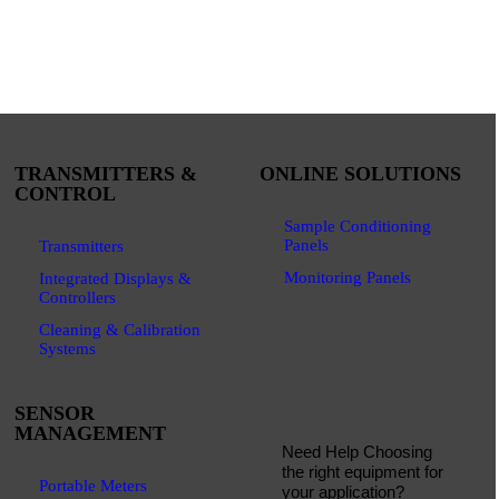
TRANSMITTERS &
ONLINE SOLUTIONS
CONTROL
Sample Conditioning
Panels
Transmitters
Monitoring Panels
Integrated Displays &
Controllers
Cleaning & Calibration
Systems
SENSOR
MANAGEMENT
Need Help Choosing
the right equipment for
Portable Meters
your application?