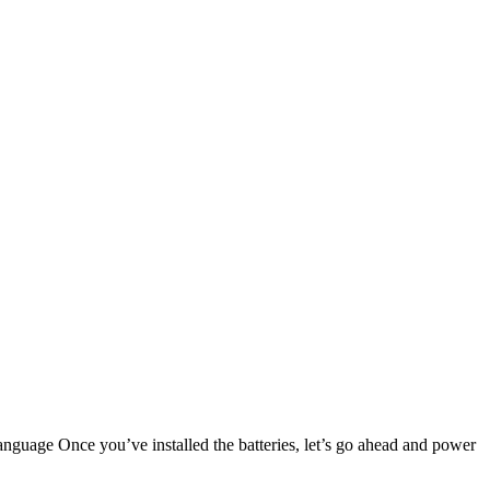
nguage Once you’ve installed the batteries, let’s go ahead and power