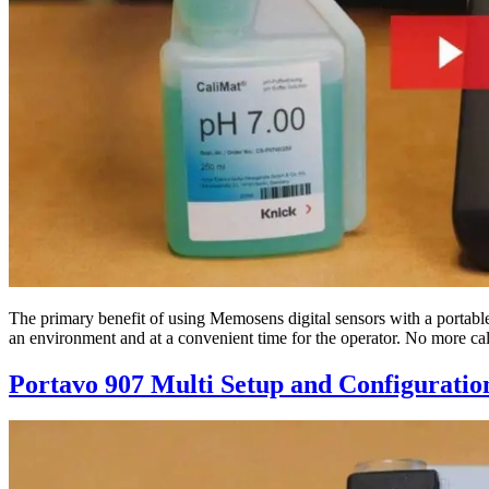
The primary benefit of using Memosens digital sensors with a portable me
an environment and at a convenient time for the operator. No more ca
Portavo 907 Multi Setup and Configuratio