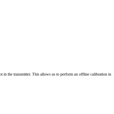
 in the transmitter. This allows us to perform an offline calibration in