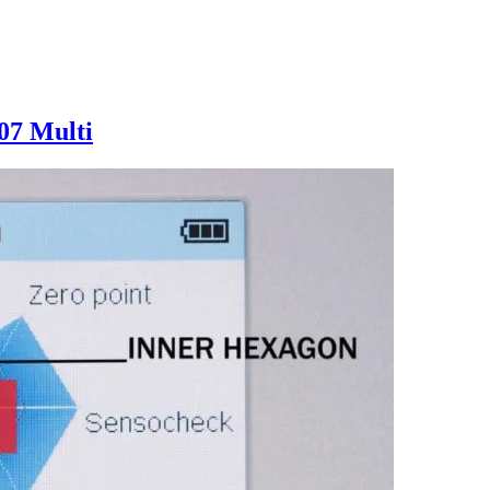
07 Multi