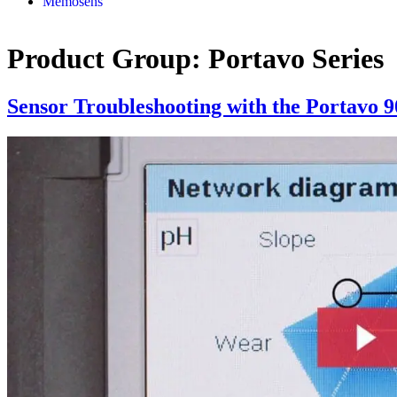
Memosens
Product Group:
Portavo Series
Sensor Troubleshooting with the Portavo 9