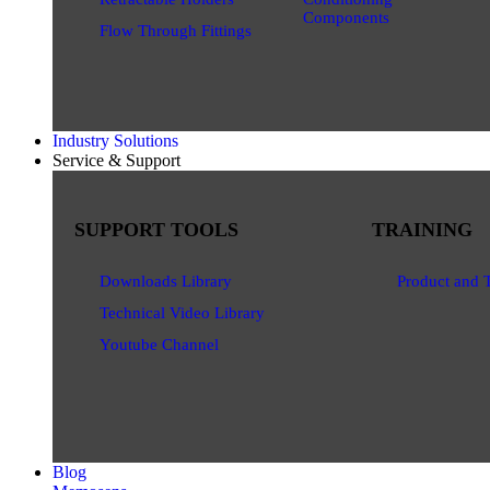
Components
Flow Through Fittings
Industry Solutions
Service & Support
SUPPORT TOOLS
TRAINING
Downloads Library
Product and 
Technical Video Library
Youtube Channel
Blog