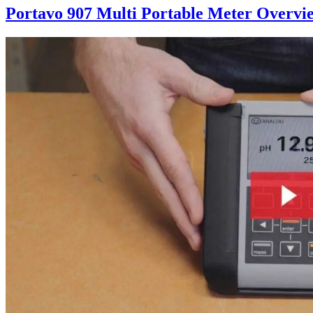
Portavo 907 Multi Portable Meter Overvi