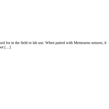
ool for in the field or lab use. When paired with Memosens sensors, it
oot […]