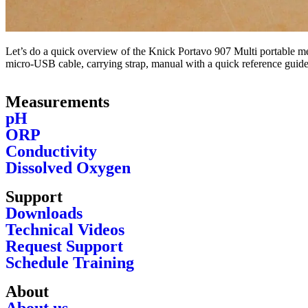
Let’s do a quick overview of the Knick Portavo 907 Multi portable met
micro-USB cable, carrying strap, manual with a quick reference guide 
Measurements
pH
ORP
Conductivity
Dissolved Oxygen
Support
Downloads
Technical Videos
Request Support
Schedule Training
About