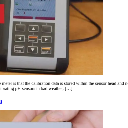
ter is that the calibration data is stored within the sensor head and not
librating pH sensors in bad weather, […]
n